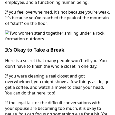
employee, and a functioning human being.
If you feel overwhelmed, it’s not because you’re weak.
It’s because you’ve reached the peak of the mountain
of "stuff" on the floor.
It’s Okay to Take a Break
Here is a secret that many people won't tell you: You
don't have to finish the whole closet in one day.
If you were cleaning a real closet and got
overwhelmed, you might shove a few things aside, go
get a coffee, and watch a movie to clear your head.
You can do that here, too!
If the legal talk or the difficult conversations with
your spouse are becoming too much, it is okay to
pause. You can focus on something else for a bit. You