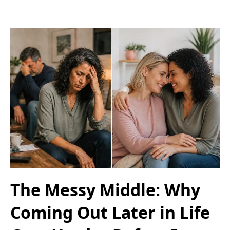
The Messy Middle: Why
Coming Out Later in Life