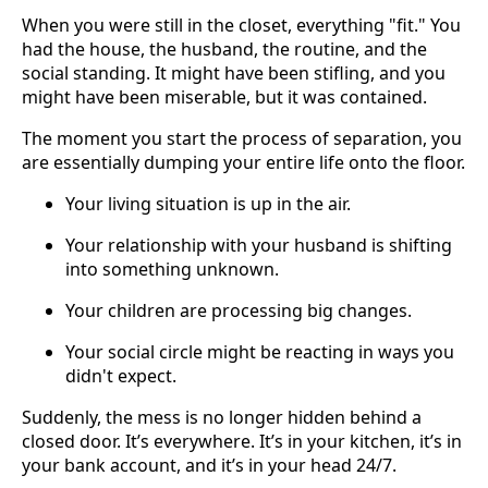
When you were still in the closet, everything "fit." You
had the house, the husband, the routine, and the
social standing. It might have been stifling, and you
might have been miserable, but it was contained.
The moment you start the process of separation, you
are essentially dumping your entire life onto the floor.
Your living situation is up in the air.
Your relationship with your husband is shifting
into something unknown.
Your children are processing big changes.
Your social circle might be reacting in ways you
didn't expect.
Suddenly, the mess is no longer hidden behind a
closed door. It’s everywhere. It’s in your kitchen, it’s in
your bank account, and it’s in your head 24/7.