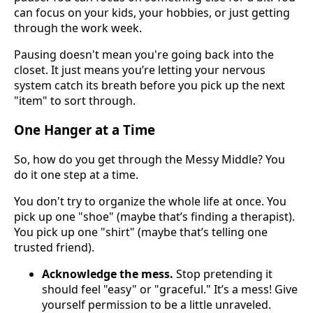
can focus on your kids, your hobbies, or just getting
through the work week.
Pausing doesn't mean you're going back into the
closet. It just means you’re letting your nervous
system catch its breath before you pick up the next
"item" to sort through.
One Hanger at a Time
So, how do you get through the Messy Middle? You
do it one step at a time.
You don't try to organize the whole life at once. You
pick up one "shoe" (maybe that’s finding a therapist).
You pick up one "shirt" (maybe that’s telling one
trusted friend).
Acknowledge the mess.
Stop pretending it
should feel "easy" or "graceful." It’s a mess! Give
yourself permission to be a little unraveled.