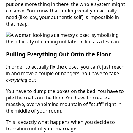
put one more thing in there, the whole system might
collapse. You know that finding what you actually
need (like, say, your authentic self) is impossible in
that heap.
Pulling Everything Out Onto the Floor
In order to actually fix the closet, you can’t just reach
in and move a couple of hangers. You have to take
everything
out.
You have to dump the boxes on the bed. You have to
pile the coats on the floor. You have to create a
massive, overwhelming mountain of "stuff" right in
the middle of your room.
This is exactly what happens when you decide to
transition out of your marriage.