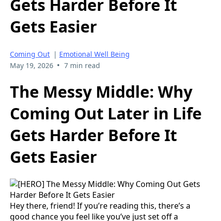
Gets Harder Before It
Gets Easier
Coming Out
|
Emotional Well Being
•
May 19, 2026
7 min read
The Messy Middle: Why
Coming Out Later in Life
Gets Harder Before It
Gets Easier
Hey there, friend! If you’re reading this, there’s a
good chance you feel like you’ve just set off a