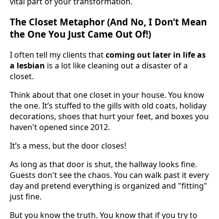
vital part of your transformation.
The Closet Metaphor (And No, I Don’t Mean
the One You Just Came Out Of!)
I often tell my clients that
coming out later in life as
a lesbian
is a lot like cleaning out a disaster of a
closet.
Think about that one closet in your house. You know
the one. It’s stuffed to the gills with old coats, holiday
decorations, shoes that hurt your feet, and boxes you
haven't opened since 2012.
It’s a mess, but the door closes!
As long as that door is shut, the hallway looks fine.
Guests don't see the chaos. You can walk past it every
day and pretend everything is organized and "fitting"
just fine.
But you know the truth. You know that if you try to