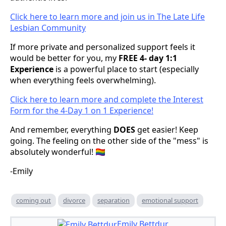
Click here to learn more and join us in The Late Life
Lesbian Community
If more private and personalized support feels it
would be better for you, my
FREE 4- day 1:1
Experience
is a powerful place to start (especially
when everything feels overwhelming).
Click here to learn more and complete the Interest
Form for the 4-Day 1 on 1 Experience!
And remember, everything
DOES
get easier! Keep
going. The feeling on the other side of the "mess" is
absolutely wonderful! 🏳️‍🌈
-Emily
coming out
divorce
separation
emotional support
Emily Bettdur