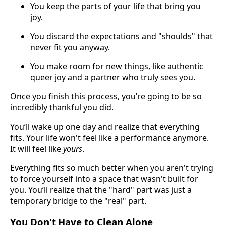
You keep the parts of your life that bring you
joy.
You discard the expectations and "shoulds" that
never fit you anyway.
You make room for new things, like authentic
queer joy and a partner who truly sees you.
Once you finish this process, you’re going to be so
incredibly thankful you did.
You’ll wake up one day and realize that everything
fits. Your life won't feel like a performance anymore.
It will feel like
yours
.
Everything fits so much better when you aren't trying
to force yourself into a space that wasn't built for
you. You’ll realize that the "hard" part was just a
temporary bridge to the "real" part.
You Don't Have to Clean Alone