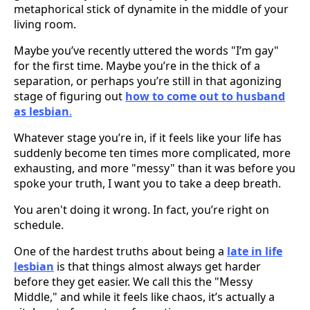
metaphorical stick of dynamite in the middle of your
living room.
Maybe you’ve recently uttered the words "I’m gay"
for the first time. Maybe you’re in the thick of a
separation, or perhaps you’re still in that agonizing
stage of figuring out
how to come out to husband
as lesbian
.
Whatever stage you’re in, if it feels like your life has
suddenly become ten times more complicated, more
exhausting, and more "messy" than it was before you
spoke your truth, I want you to take a deep breath.
You aren't doing it wrong. In fact, you’re right on
schedule.
One of the hardest truths about being a
late in life
lesbian
is that things almost always get harder
before they get easier. We call this the "Messy
Middle," and while it feels like chaos, it’s actually a