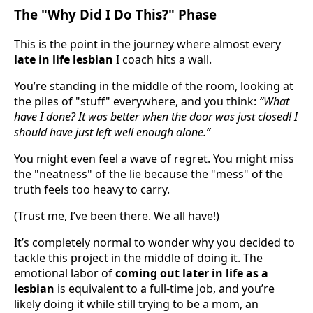
The "Why Did I Do This?" Phase
This is the point in the journey where almost every
late in life lesbian
I coach hits a wall.
You’re standing in the middle of the room, looking at
the piles of "stuff" everywhere, and you think:
“What
have I done? It was better when the door was just closed! I
should have just left well enough alone.”
You might even feel a wave of regret. You might miss
the "neatness" of the lie because the "mess" of the
truth feels too heavy to carry.
(Trust me, I’ve been there. We all have!)
It’s completely normal to wonder why you decided to
tackle this project in the middle of doing it. The
emotional labor of
coming out later in life as a
lesbian
is equivalent to a full-time job, and you’re
likely doing it while still trying to be a mom, an