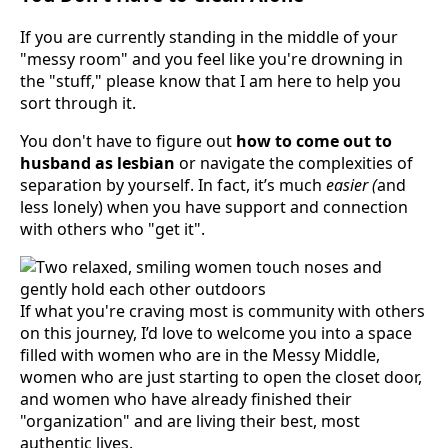
If you are currently standing in the middle of your
"messy room" and you feel like you're drowning in
the "stuff," please know that I am here to help you
sort through it.
You don't have to figure out
how to come out to
husband as lesbian
or navigate the complexities of
separation by yourself. In fact, it’s much
easier (
and
less lonely) when you have support and connection
with others who "get it".
If what you're craving most is community with others
on this journey, I’d love to welcome you into a space
filled with women who are in the Messy Middle,
women who are just starting to open the closet door,
and women who have already finished their
"organization" and are living their best, most
authentic lives.