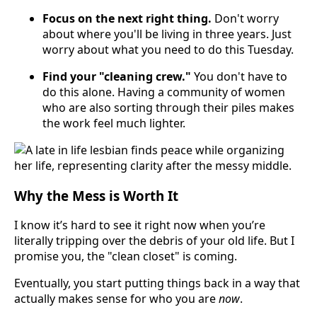
Focus on the next right thing.
Don't worry
about where you'll be living in three years. Just
worry about what you need to do this Tuesday.
Find your "cleaning crew."
You don't have to
do this alone. Having a community of women
who are also sorting through their piles makes
the work feel much lighter.
Why the Mess is Worth It
I know it’s hard to see it right now when you’re
literally tripping over the debris of your old life. But I
promise you, the "clean closet" is coming.
Eventually, you start putting things back in a way that
actually makes sense for who you are
now
.