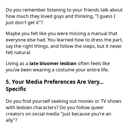
Do you remember listening to your friends talk about
how much they loved guys and thinking, "I guess I
just don't get it"?
Maybe you felt like you were missing a manual that
everyone else had. You learned how to dress the part,
say the right things, and follow the steps, but it never
felt natural.
Living as a
late bloomer lesbian
often feels like
you’ve been wearing a costume your entire life.
5. Your Media Preferences Are Very...
Specific
Do you find yourself seeking out movies or TV shows
with lesbian characters? Do you follow queer
creators on social media "just because you’re an
ally"?