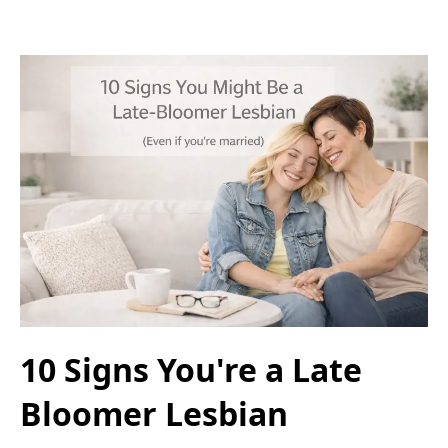
10 Signs You're a Late
Bloomer Lesbian