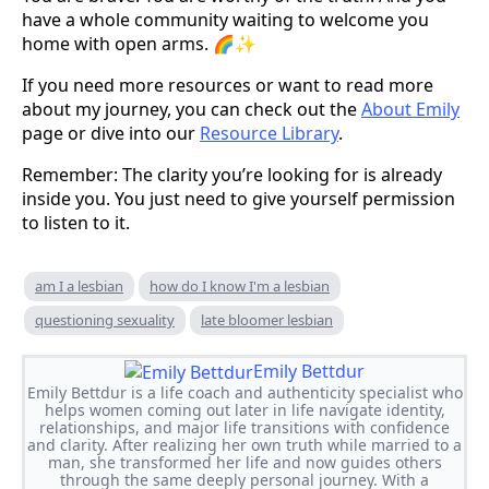
have a whole community waiting to welcome you
home with open arms. 🌈✨
If you need more resources or want to read more
about my journey, you can check out the
About Emily
page or dive into our
Resource Library
.
Remember: The clarity you’re looking for is already
inside you. You just need to give yourself permission
to listen to it.
am I a lesbian
how do I know I'm a lesbian
questioning sexuality
late bloomer lesbian
Emily Bettdur
Emily Bettdur is a life coach and authenticity specialist who
helps women coming out later in life navigate identity,
relationships, and major life transitions with confidence
and clarity. After realizing her own truth while married to a
man, she transformed her life and now guides others
through the same deeply personal journey. With a