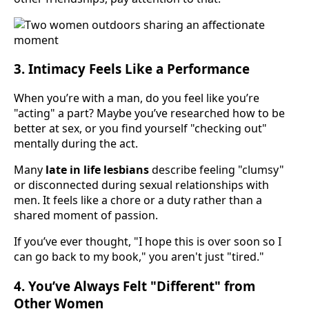
3. Intimacy Feels Like a Performance
When you’re with a man, do you feel like you’re
"acting" a part? Maybe you’ve researched how to be
better at sex, or you find yourself "checking out"
mentally during the act.
Many
late in life lesbians
describe feeling "clumsy"
or disconnected during sexual relationships with
men. It feels like a chore or a duty rather than a
shared moment of passion.
If you’ve ever thought, "I hope this is over soon so I
can go back to my book," you aren't just "tired."
4. You’ve Always Felt "Different" from
Other Women