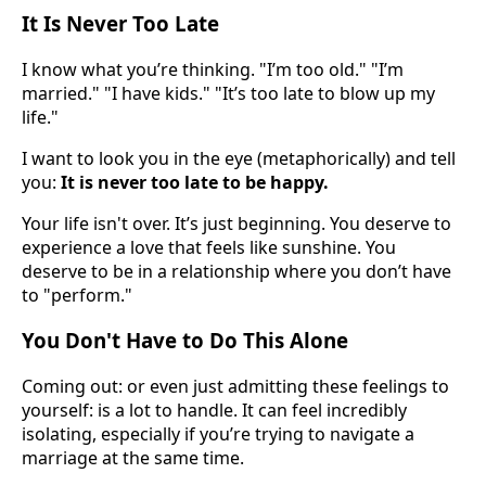
It Is Never Too Late
I know what you’re thinking. "I’m too old." "I’m
married." "I have kids." "It’s too late to blow up my
life."
I want to look you in the eye (metaphorically) and tell
you:
It is never too late to be happy.
Your life isn't over. It’s just beginning. You deserve to
experience a love that feels like sunshine. You
deserve to be in a relationship where you don’t have
to "perform."
You Don't Have to Do This Alone
Coming out: or even just admitting these feelings to
yourself: is a lot to handle. It can feel incredibly
isolating, especially if you’re trying to navigate a
marriage at the same time.