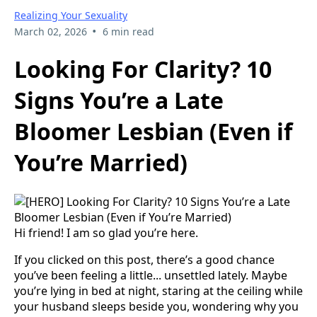
Realizing Your Sexuality
•
March 02, 2026
6 min read
Looking For Clarity? 10
Signs You’re a Late
Bloomer Lesbian (Even if
You’re Married)
Hi friend! I am so glad you’re here.
If you clicked on this post, there’s a good chance
you’ve been feeling a little... unsettled lately. Maybe
you’re lying in bed at night, staring at the ceiling while
your husband sleeps beside you, wondering why you