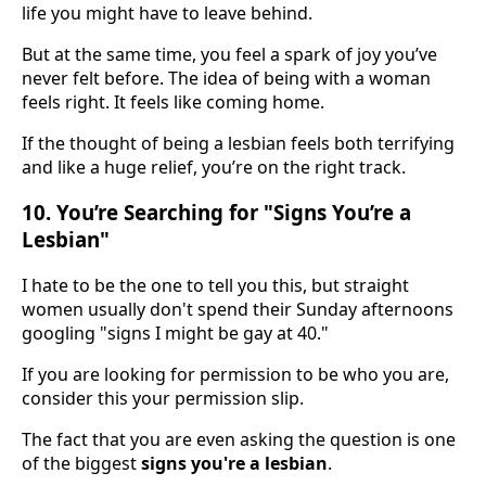
life you might have to leave behind.
But at the same time, you feel a spark of joy you’ve
never felt before. The idea of being with a woman
feels right. It feels like coming home.
If the thought of being a lesbian feels both terrifying
and like a huge relief, you’re on the right track.
10. You’re Searching for "Signs You’re a
Lesbian"
I hate to be the one to tell you this, but straight
women usually don't spend their Sunday afternoons
googling "signs I might be gay at 40."
If you are looking for permission to be who you are,
consider this your permission slip.
The fact that you are even asking the question is one
of the biggest
signs you're a lesbian
.