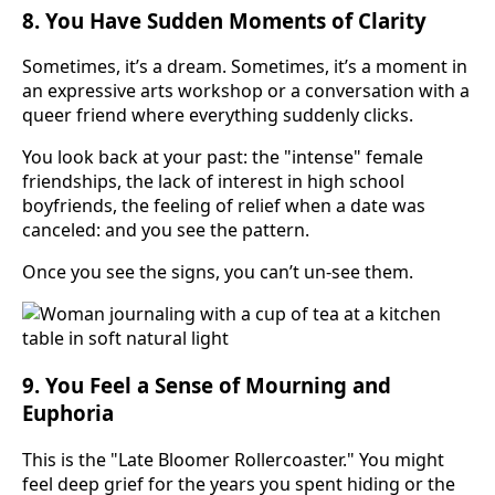
8. You Have Sudden Moments of Clarity
Sometimes, it’s a dream. Sometimes, it’s a moment in
an expressive arts workshop or a conversation with a
queer friend where everything suddenly clicks.
You look back at your past: the "intense" female
friendships, the lack of interest in high school
boyfriends, the feeling of relief when a date was
canceled: and you see the pattern.
Once you see the signs, you can’t un-see them.
9. You Feel a Sense of Mourning and
Euphoria
This is the "Late Bloomer Rollercoaster." You might
feel deep grief for the years you spent hiding or the