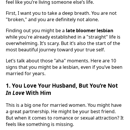
feel like you’re living someone else’s life.
First, I want you to take a deep breath. You are not
"broken," and you are definitely not alone.
Finding out you might be a
late bloomer lesbian
while you're already established in a "straight" life is
overwhelming. It’s scary. But it’s also the start of the
most beautiful journey toward your true self.
Let’s talk about those "aha" moments. Here are 10
signs that you might be a lesbian, even if you’ve been
married for years.
1. You Love Your Husband, But You’re Not
In Love
With Him
This is a big one for married women. You might have
a great partnership. He might be your best friend.
But when it comes to romance or sexual attraction? It
feels like something is missing.