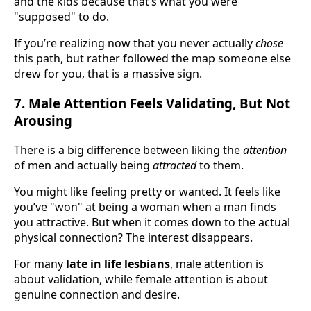
and the kids because that’s what you were
"supposed" to do.
If you’re realizing now that you never actually
chose
this path, but rather followed the map someone else
drew for you, that is a massive sign.
7. Male Attention Feels Validating, But Not
Arousing
There is a big difference between liking the
attention
of men and actually being
attracted
to them.
You might like feeling pretty or wanted. It feels like
you’ve "won" at being a woman when a man finds
you attractive. But when it comes down to the actual
physical connection? The interest disappears.
For many
late in life lesbians
, male attention is
about validation, while female attention is about
genuine connection and desire.