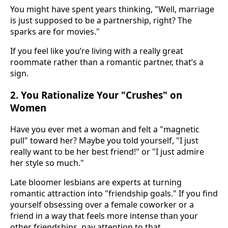
You might have spent years thinking, "Well, marriage
is just supposed to be a partnership, right? The
sparks are for movies."
If you feel like you’re living with a really great
roommate rather than a romantic partner, that’s a
sign.
2. You Rationalize Your "Crushes" on
Women
Have you ever met a woman and felt a "magnetic
pull" toward her? Maybe you told yourself, "I just
really want to be her best friend!" or "I just admire
her style so much."
Late bloomer lesbians are experts at turning
romantic attraction into "friendship goals." If you find
yourself obsessing over a female coworker or a
friend in a way that feels more intense than your
other friendships, pay attention to that.