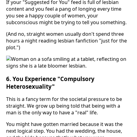
If your "Suggested for You" feed is full of lesbian
content and you feel a pang of longing every time
you see a happy couple of women, your
subconscious might be trying to tell you something.
(And no, straight women usually don't spend three
hours a night reading lesbian fanfiction "just for the
plot.")
6. You Experience "Compulsory
Heterosexuality"
This is a fancy term for the societal pressure to be
straight. We grow up being told that being with a
man is the only way to have a "real" life.
You might have gotten married because it was the
next logical step. You had the wedding, the house,