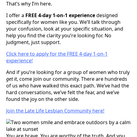
That’s why I’m here.
I offer a
FREE 4-day 1-on-1 experience
designed
specifically for women like you. We’ll talk through
your confusion, look at your specific situation, and
help you find the clarity you’re looking for. No
judgment, just support.
Click here to apply for the FREE 4-day 1-on-1
experience!
And if you’re looking for a group of women who truly
get it
, come join our community. There are hundreds
of us who have walked this exact path. We’ve had the
hard conversations, we’ve felt the fear, and we’ve
found the joy on the other side.
Join the Late Life Lesbian Community here!
You are brave. You are worthy of the truth. And you