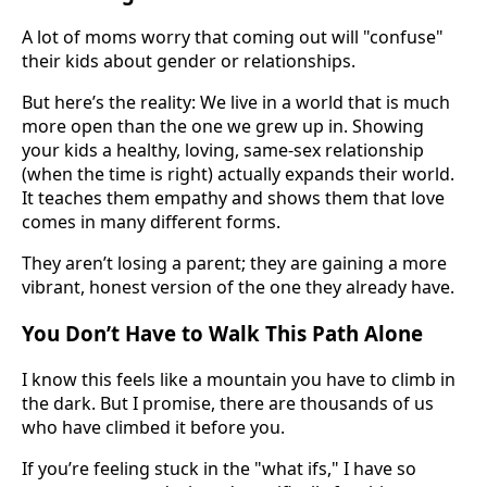
A lot of moms worry that coming out will "confuse"
their kids about gender or relationships.
But here’s the reality: We live in a world that is much
more open than the one we grew up in. Showing
your kids a healthy, loving, same-sex relationship
(when the time is right) actually expands their world.
It teaches them empathy and shows them that love
comes in many different forms.
They aren’t losing a parent; they are gaining a more
vibrant, honest version of the one they already have.
You Don’t Have to Walk This Path Alone
I know this feels like a mountain you have to climb in
the dark. But I promise, there are thousands of us
who have climbed it before you.
If you’re feeling stuck in the "what ifs," I have so