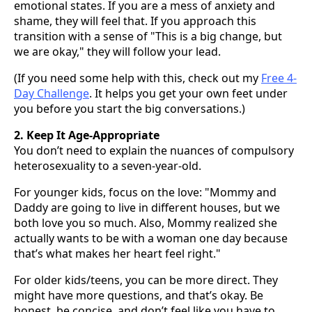
emotional states. If you are a mess of anxiety and
shame, they will feel that. If you approach this
transition with a sense of "This is a big change, but
we are okay," they will follow your lead.
(If you need some help with this, check out my
Free 4-
Day Challenge
. It helps you get your own feet under
you before you start the big conversations.)
2. Keep It Age-Appropriate
You don’t need to explain the nuances of compulsory
heterosexuality to a seven-year-old.
For younger kids, focus on the love: "Mommy and
Daddy are going to live in different houses, but we
both love you so much. Also, Mommy realized she
actually wants to be with a woman one day because
that’s what makes her heart feel right."
For older kids/teens, you can be more direct. They
might have more questions, and that’s okay. Be
honest, be concise, and don’t feel like you have to