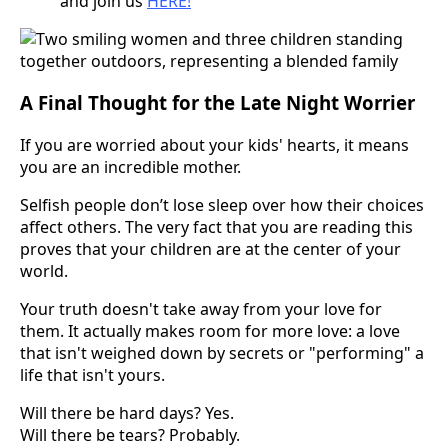
and join us
HERE!
A Final Thought for the Late Night Worrier
If you are worried about your kids' hearts, it means
you are an incredible mother.
Selfish people don’t lose sleep over how their choices
affect others. The very fact that you are reading this
proves that your children are at the center of your
world.
Your truth doesn't take away from your love for
them. It actually makes room for more love: a love
that isn't weighed down by secrets or "performing" a
life that isn't yours.
Will there be hard days? Yes.
Will there be tears? Probably.