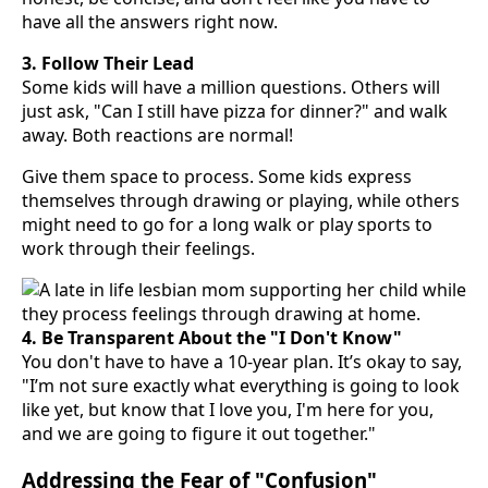
have all the answers right now.
3. Follow Their Lead
Some kids will have a million questions. Others will
just ask, "Can I still have pizza for dinner?" and walk
away. Both reactions are normal!
Give them space to process. Some kids express
themselves through drawing or playing, while others
might need to go for a long walk or play sports to
work through their feelings.
4. Be Transparent About the "I Don't Know"
You don't have to have a 10-year plan. It’s okay to say,
"I’m not sure exactly what everything is going to look
like yet, but know that I love you, I'm here for you,
and we are going to figure it out together."
Addressing the Fear of "Confusion"