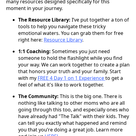
many resources designed specifically for this
moment in your journey.
The Resource Library:
I’ve put together a ton of
tools to help you navigate these tricky
emotional waters. You can grab them for free
right here:
Resource Library
.
1:1 Coaching:
Sometimes you just need
someone to hold the flashlight while you find
your way. We can work together to create a plan
that honors your truth and your family. Start
with my
FREE 4 Day 1 on 1 Experience
to get a
feel of what it's like to work together.
The Community:
This is the big one. There is
nothing like talking to other moms who are all
going through this too, and especially ones who
have already had "The Talk" with their kids. They
can tell you exactly what happened and remind
you that you’re doing a great job. Learn more