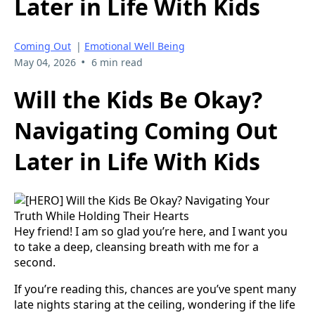
Later in Life With Kids
Coming Out
|
Emotional Well Being
•
May 04, 2026
6 min read
Will the Kids Be Okay?
Navigating Coming Out
Later in Life With Kids
Hey friend! I am so glad you’re here, and I want you
to take a deep, cleansing breath with me for a
second.
If you’re reading this, chances are you’ve spent many
late nights staring at the ceiling, wondering if the life