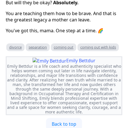
But will they be okay?
Absolutely.
You are teaching them how to be brave. And that is
the greatest legacy a mother can leave.
You've got this, mama. One step at a time. 🌈
divorce
separation
coming out
coming out with kids
Emily Bettdur
Emily Bettdur is a life coach and authenticity specialist who
helps women coming out later in life navigate identity,
relationships, and major life transitions with confidence
and clarity. After realizing her own truth while married to a
man, she transformed her life and now guides others
through the same deeply personal journey. With a
background in Occupational Therapy and Certification in
Mind Shifting, Emily blends professional expertise with
lived experience to offer compassionate, expert support
and a safe space for women seeking clarity, courage, and a
more authentic life.
Back to top