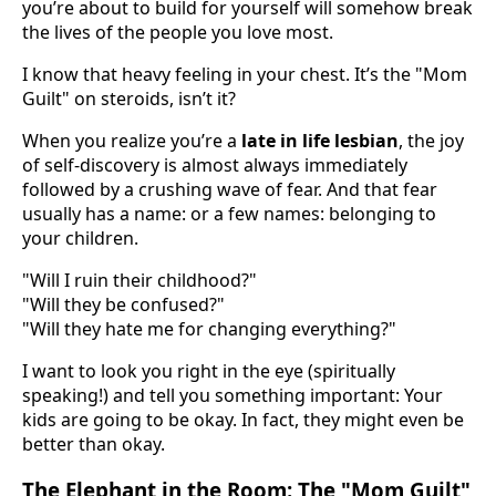
you’re about to build for yourself will somehow break
the lives of the people you love most.
I know that heavy feeling in your chest. It’s the "Mom
Guilt" on steroids, isn’t it?
When you realize you’re a
late in life lesbian
, the joy
of self-discovery is almost always immediately
followed by a crushing wave of fear. And that fear
usually has a name: or a few names: belonging to
your children.
"Will I ruin their childhood?"
"Will they be confused?"
"Will they hate me for changing everything?"
I want to look you right in the eye (spiritually
speaking!) and tell you something important: Your
kids are going to be okay. In fact, they might even be
better than okay.
The Elephant in the Room: The "Mom Guilt"