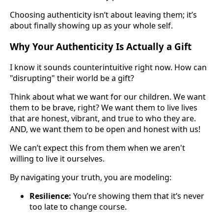
Choosing authenticity isn’t about leaving them; it’s
about finally showing up as your whole self.
Why Your Authenticity Is Actually a Gift
I know it sounds counterintuitive right now. How can
"disrupting" their world be a gift?
Think about what we want for our children. We want
them to be brave, right? We want them to live lives
that are honest, vibrant, and true to who they are.
AND, we want them to be open and honest with us!
We can’t expect this from them when we aren't
willing to live it ourselves.
By navigating your truth, you are modeling:
Resilience:
You’re showing them that it’s never
too late to change course.