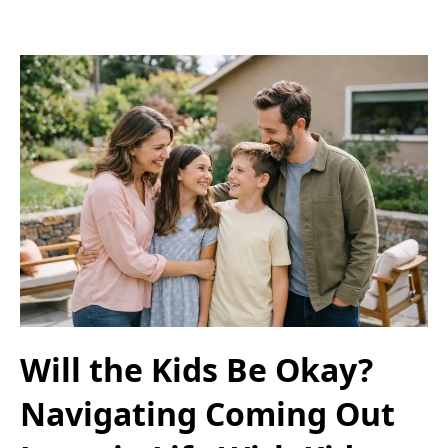
Will the Kids Be Okay?
Navigating Coming Out