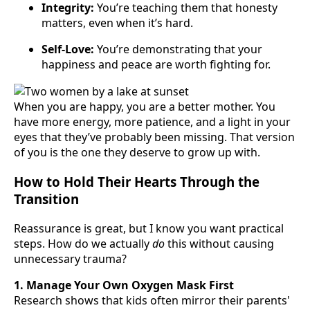
Integrity:
You’re teaching them that honesty
matters, even when it’s hard.
Self-Love:
You’re demonstrating that your
happiness and peace are worth fighting for.
When you are happy, you are a better mother. You
have more energy, more patience, and a light in your
eyes that they’ve probably been missing. That version
of you is the one they deserve to grow up with.
How to Hold Their Hearts Through the
Transition
Reassurance is great, but I know you want practical
steps. How do we actually
do
this without causing
unnecessary trauma?
1. Manage Your Own Oxygen Mask First
Research shows that kids often mirror their parents'