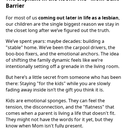
Barrier
For most of us
coming out later in life as a lesbian
,
our children are the single biggest reason we stay in
the closet long after we’ve figured out the truth.
We’ve spent years: maybe decades: building a
"stable" home. We’ve been the carpool drivers, the
boo-boo fixers, and the emotional anchors. The idea
of shifting the family dynamic feels like we’re
intentionally setting off a grenade in the living room.
But here’s a little secret from someone who has been
there: Staying "for the kids" while you are slowly
fading away inside isn’t the gift you think it is.
Kids are emotional sponges. They can feel the
tension, the disconnection, and the "flatness" that
comes when a parent is living a life that doesn't fit.
They might not have the words for it yet, but they
know when Mom isn't fully present.