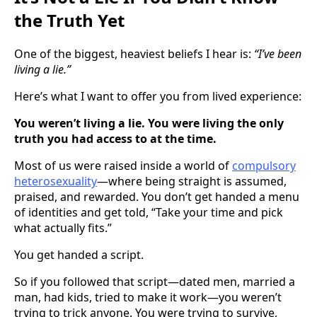
the Truth Yet
One of the biggest, heaviest beliefs I hear is:
“I’ve been
living a lie.”
Here’s what I want to offer you from lived experience:
You weren’t living a lie. You were living the only
truth you had access to at the time.
Most of us were raised inside a world of
compulsory
heterosexuality
—where being straight is assumed,
praised, and rewarded. You don’t get handed a menu
of identities and get told, “Take your time and pick
what actually fits.”
You get handed a script.
So if you followed that script—dated men, married a
man, had kids, tried to make it work—you weren’t
trying to trick anyone. You were trying to survive,