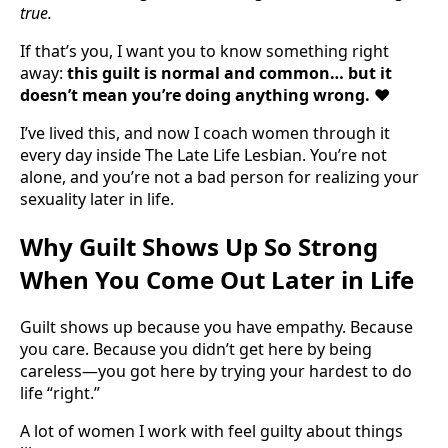
true.
If that’s you, I want you to know something right
away:
this guilt is normal and common… but it
doesn’t mean you’re doing anything wrong.
❤️
I’ve lived this, and now I coach women through it
every day inside The Late Life Lesbian. You’re not
alone, and you’re not a bad person for realizing your
sexuality later in life.
Why Guilt Shows Up So Strong
When You Come Out Later in Life
Guilt shows up because you have empathy. Because
you care. Because you didn’t get here by being
careless—you got here by trying your hardest to do
life “right.”
A lot of women I work with feel guilty about things