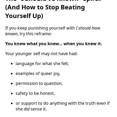
(And How to Stop Beating
Yourself Up)
If you keep punishing yourself with
I should have
known
, try this reframe:
You knew what you knew… when you knew it.
Your younger self may not have had:
language for what she felt,
examples of queer joy,
permission to question,
safety to be honest,
or support to do anything with the truth even if
she
did
sense it.