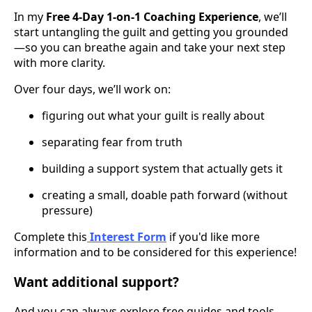
In my
Free 4-Day 1-on-1 Coaching Experience
, we’ll
start untangling the guilt and getting you grounded
—so you can breathe again and take your next step
with more clarity.
Over four days, we’ll work on:
figuring out what your guilt is really about
separating fear from truth
building a support system that actually gets it
creating a small, doable path forward (without
pressure)
Complete this
Interest Form
if you'd like more
information and to be considered for this experience!
Want additional support?
And you can always explore free guides and tools