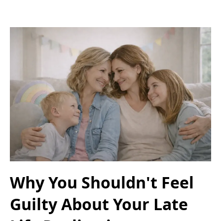
Why You Shouldn't Feel
Guilty About Your Late