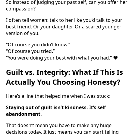
So instead of judging your past self, can you offer her
compassion?
I often tell women: talk to her like you’d talk to your
best friend. Or your daughter. Or a scared younger
version of you.
“Of course you didn’t know.”
“Of course you tried.”
“You were doing your best with what you had.” ❤️
Guilt vs. Integrity: What If This Is
Actually You Choosing Honesty?
Here’s a line that helped me when I was stuck:
Staying out of guilt isn’t kindness. It’s self-
abandonment.
That doesn’t mean you have to make any huge
decisions today. It just means you can start telling