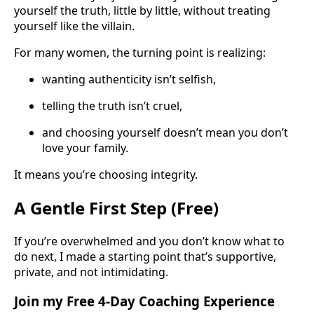
yourself the truth, little by little, without treating
yourself like the villain.
For many women, the turning point is realizing:
wanting authenticity isn’t selfish,
telling the truth isn’t cruel,
and choosing yourself doesn’t mean you don’t
love your family.
It means you’re choosing integrity.
A Gentle First Step (Free)
If you’re overwhelmed and you don’t know what to
do next, I made a starting point that’s supportive,
private, and not intimidating.
Join my Free 4-Day Coaching Experience