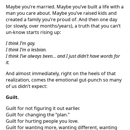
Maybe you’re married. Maybe you’ve built a life with a
man you care about. Maybe you’ve raised kids and
created a family you’re proud of. And then one day
(or slowly, over months/years), a truth that you can’t
un-know starts rising up:
I think I’m gay.
I think I’m a lesbian.
I think I’ve always been… and I just didn’t have words for
it.
And almost immediately, right on the heels of that
realization, comes the emotional gut-punch so many
of us didn’t expect:
Guilt.
Guilt for not figuring it out earlier.
Guilt for changing the “plan.”
Guilt for hurting people you love.
Guilt for wanting more, wanting different, wanting